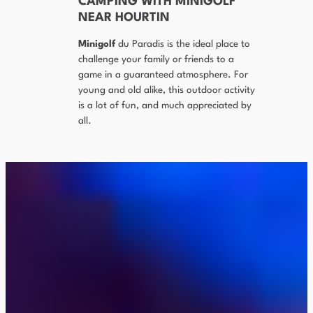
CAMPING WITH MINIGOLF
NEAR HOURTIN
Minigolf
du Paradis is the ideal place to
challenge your family or friends to a
game in a guaranteed atmosphere. For
young and old alike, this outdoor activity
is a lot of fun, and much appreciated by
all.