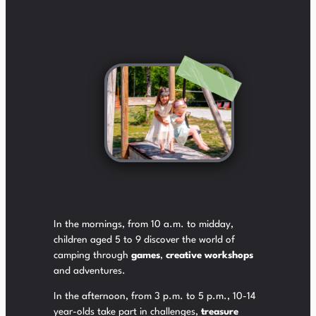
In the mornings, from 10 a.m. to midday,
children aged 5 to 9 discover the world of
camping through
games
,
creative workshops
and adventures.
In the afternoon, from 3 p.m. to 5 p.m., 10-14
year-olds take part in challenges,
treasure