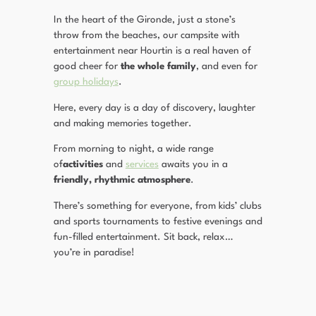
In the heart of the Gironde, just a stone’s
throw from the beaches, our campsite with
entertainment near Hourtin is a real haven of
good cheer for
the whole family
, and even for
group holidays
.
Here, every day is a day of discovery, laughter
and making memories together.
From morning to night, a wide range
of
activities
and
services
awaits you in a
friendly, rhythmic atmosphere
.
There’s something for everyone, from kids’ clubs
and sports tournaments to festive evenings and
fun-filled entertainment. Sit back, relax…
you’re in paradise!