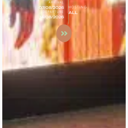
ARRIVAL
HOSTING
DEPARTURE
Search
for a
stay