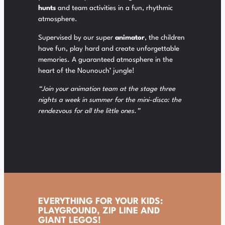
hunts
and team activities in a fun, rhythmic
atmosphere.
Supervised by our super
animator
, the children
have fun, play hard and create unforgettable
memories. A guaranteed atmosphere in the
heart of the Nounouch’ jungle!
“Join your animation team at the stage three
nights a week in summer for the mini-disco: the
rendezvous for all the little ones.”
EVERYTHING FOR YOUR KIDS:
PLAYGROUND, ZIP LINE AND
GIANT LEGOS!