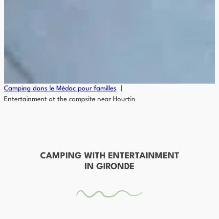
Camping dans le Médoc pour familles
Entertainment at the campsite near Hourtin
CAMPING WITH ENTERTAINMENT
IN GIRONDE