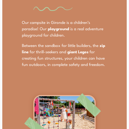
Our campsite in Gironde is a children’s
paradise! Our
playground
is a real adventure
playground for children.
Between the sandbox for little builders, the
zip
line
for thrill-seekers and
giant Legos
for
creating fun structures, your children can have
fun outdoors, in complete safety and freedom.