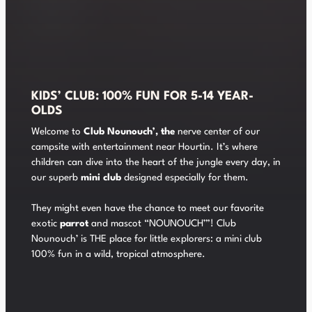
KIDS’ CLUB: 100% FUN FOR 5-14 YEAR-
OLDS
Welcome to
Club Nounouch’, the
nerve center of our
campsite with entertainment near Hourtin. It’s where
children can dive into the heart of the jungle every day, in
our superb
mini club
designed especially for them.
They might even have the chance to meet our favorite
exotic
parrot
and mascot “NOUNOUCH’”! Club
Nounouch’ is THE place for little explorers: a mini club
100% fun in a wild, tropical atmosphere.