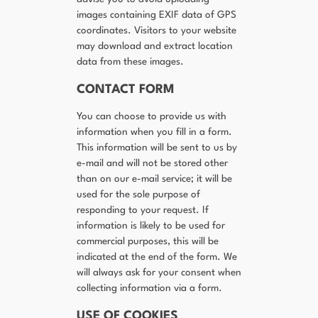
images containing EXIF data of GPS
coordinates. Visitors to your website
may download and extract location
data from these images.
CONTACT FORM
You can choose to provide us with
information when you fill in a form.
This information will be sent to us by
e-mail and will not be stored other
than on our e-mail service; it will be
used for the sole purpose of
responding to your request. If
information is likely to be used for
commercial purposes, this will be
indicated at the end of the form. We
will always ask for your consent when
collecting information via a form.
USE OF COOKIES