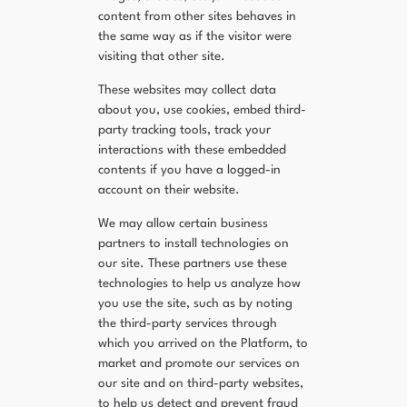
content from other sites behaves in
the same way as if the visitor were
visiting that other site.
These websites may collect data
about you, use cookies, embed third-
party tracking tools, track your
interactions with these embedded
contents if you have a logged-in
account on their website.
We may allow certain business
partners to install technologies on
our site. These partners use these
technologies to help us analyze how
you use the site, such as by noting
the third-party services through
which you arrived on the Platform, to
market and promote our services on
our site and on third-party websites,
to help us detect and prevent fraud