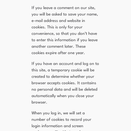
If you leave a comment on our site,
you will be asked to save your name,
e-mail address and website in
cookies. This is only for your
convenience, so that you don’t have
to enter this information if you leave
another comment later. These
cookies expire after one year.
If you have an account and log on to
this site, a temporary cookie will be
created to determine whether your
browser accepts cookies. It contains
no personal data and will be deleted
automatically when you close your
browser.
When you log in, we will set a
number of cookies to record your
login information and screen