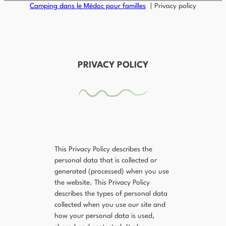
Camping dans le Médoc pour familles
Privacy policy
PRIVACY POLICY
This Privacy Policy describes the
personal data that is collected or
generated (processed) when you use
the website. This Privacy Policy
describes the types of personal data
collected when you use our site and
how your personal data is used,