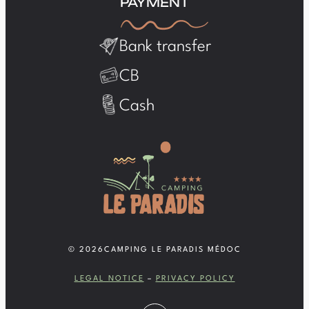
PAYMENT
Bank transfer
CB
Cash
© 2026
CAMPING LE PARADIS MÉDOC
LEGAL NOTICE
–
PRIVACY POLICY