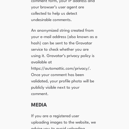
comment form, your IP address and
your browser’s user agent are
collected to help us detect
undesirable comments.
An anonymized string created from
your e-mail address (also known as a
hash) can be sent to the Gravatar
service to check whether you are
using it. Gravatar’s privacy policy is
available at
https://automattic.com/privacy/.
Once your comment has been
validated, your profile photo will be
publicly visible next to your
comment.
MEDIA
If you are a registered user
uploading images to the website, we
advise you to avoid uploading