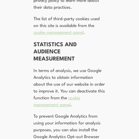
privacy policy to learn more about
their data practices.
The list of third-party cookies used
on this site is available from the
cookie management panel
.
STATISTICS AND
AUDIENCE
MEASUREMENT
In terms of analysis, we use Google
Analytics to obtain information
about the use of our website in order
to improve it. You can deactivate this
function from the
cookie
management panel
.
To prevent Google Analytics from
using your information for analysis
purposes, you can also install the
Google Analytics Opt-out Browser