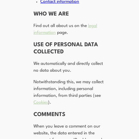
Contact information
WHO WE ARE
Find out all about us on the
legal
information
page.
USE OF PERSONAL DATA
COLLECTED
We automatically and directly collect
no data about you.
Notwithstanding this, we may collect
information, including personal
information, from third parties (see
Cookies
).
COMMENTS
When you leave a comment on our
website, the data entered in the