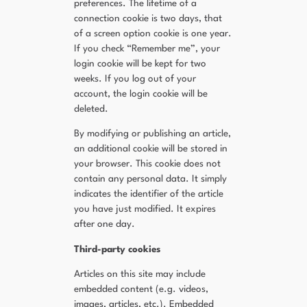
preferences. The lifetime of a
connection cookie is two days, that
of a screen option cookie is one year.
If you check “Remember me”, your
login cookie will be kept for two
weeks. If you log out of your
account, the login cookie will be
deleted.
By modifying or publishing an article,
an additional cookie will be stored in
your browser. This cookie does not
contain any personal data. It simply
indicates the identifier of the article
you have just modified. It expires
after one day.
Third-party cookies
Articles on this site may include
embedded content (e.g. videos,
images, articles, etc.). Embedded