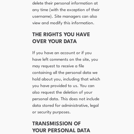
delete their personal information at
any time (with the exception of their
username). Site managers can also
view and modify this information.
THE RIGHTS YOU HAVE
OVER YOUR DATA
If you have an account or if you
have left comments on the site, you
may request to receive a file
containing all the personal data we
hold about you, including that which
you have provided to us. You can
also request the deletion of your
personal data. This does not include
data stored for administrative, legal
or security purposes.
TRANSMISSION OF
YOUR PERSONAL DATA