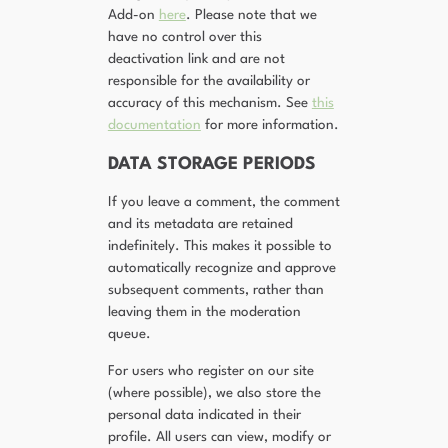
Add-on
here
. Please note that we
have no control over this
deactivation link and are not
responsible for the availability or
accuracy of this mechanism. See
this
documentation
for more information.
DATA STORAGE PERIODS
If you leave a comment, the comment
and its metadata are retained
indefinitely. This makes it possible to
automatically recognize and approve
subsequent comments, rather than
leaving them in the moderation
queue.
For users who register on our site
(where possible), we also store the
personal data indicated in their
profile. All users can view, modify or