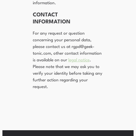
information.
CONTACT
INFORMATION
For any request or question
concerning your personal data,
please contact us at rgpd@geek-
tonic.com, other contact information
is available on our
legal notice
.
Please note that we may ask you to
verify your identity before taking any
further action regarding your
request.