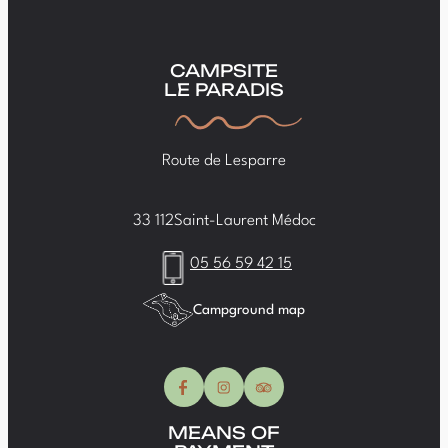
CAMPSITE
LE PARADIS
Route de Lesparre
33 112
Saint-Laurent Médoc
05 56 59 42 15
Campground map
MEANS OF