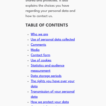
shared and protected. It also
explains the choices you have
regarding your personal data and
how to contact us.
TABLE OF CONTENTS
Who we are
Use of personal data collected
Comments
Media
Contact form
Use of cookies
Statistics and audience
measurement
Data storage periods
The rights you have over your
data
Transmission of your personal
data
How we protect your data