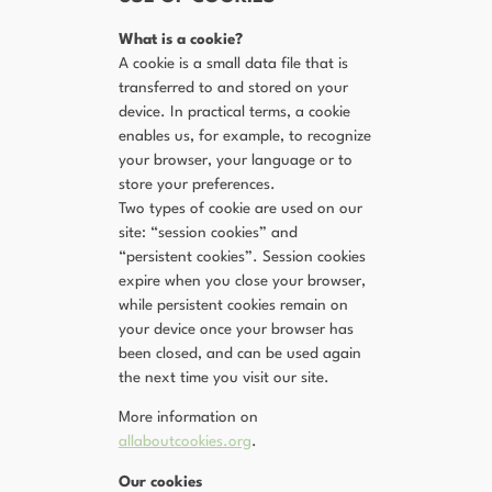
What is a cookie?
A cookie is a small data file that is
transferred to and stored on your
device. In practical terms, a cookie
enables us, for example, to recognize
your browser, your language or to
store your preferences.
Two types of cookie are used on our
site: “session cookies” and
“persistent cookies”. Session cookies
expire when you close your browser,
while persistent cookies remain on
your device once your browser has
been closed, and can be used again
the next time you visit our site.
More information on
allaboutcookies.org
.
Our cookies