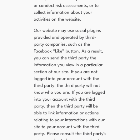
or conduct risk assessments, or to
collect information about your
activities on the website.
Our website may use social plugins
provided and operated by third-
party companies, such as the
Facebook “Like” button. As a result,
you can send the third party the
information you view in a particular
section of our site. If you are not
logged into your account with the
third party, the third party will not
know who you are. If you are logged
into your account with the third
party, then the third party will be
able to link information or actions
relating to your interactions with our
site to your account with the third
party. Please consult the third party’s