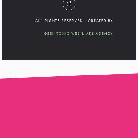
ALL RIGHTS RESERVED – CREATED BY
GEEK TONIC WEB & ADS AGENCY