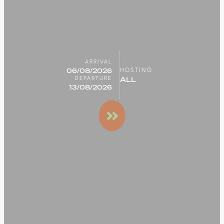
ARRIVAL
HOSTING
DEPARTURE
Search
for a
stay