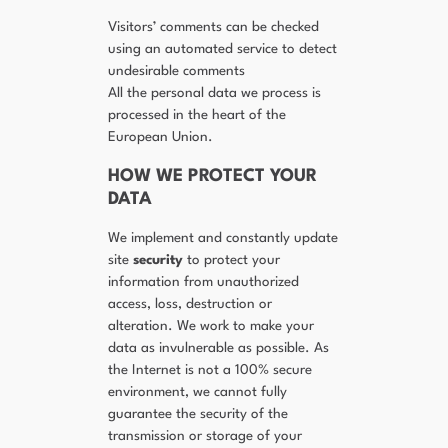
Visitors’ comments can be checked
using an automated service to detect
undesirable comments
All the personal data we process is
processed in the heart of the
European Union.
HOW WE PROTECT YOUR
DATA
We implement and constantly update
site
security
to protect your
information from unauthorized
access, loss, destruction or
alteration. We work to make your
data as invulnerable as possible. As
the Internet is not a 100% secure
environment, we cannot fully
guarantee the security of the
transmission or storage of your